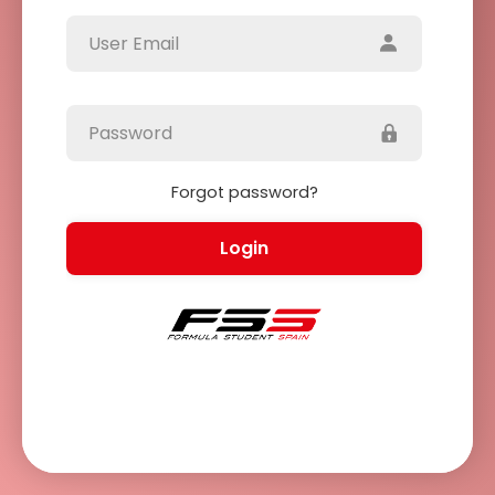
Forgot password?
Login