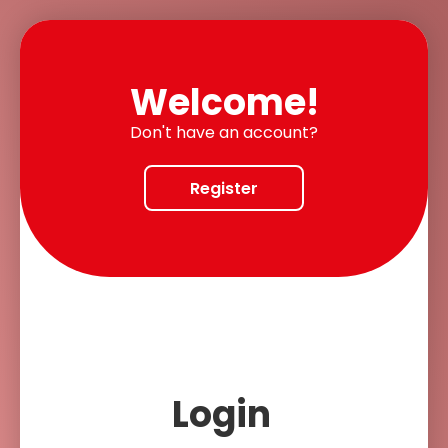
Welcome!
Don't have an account?
Register
Login